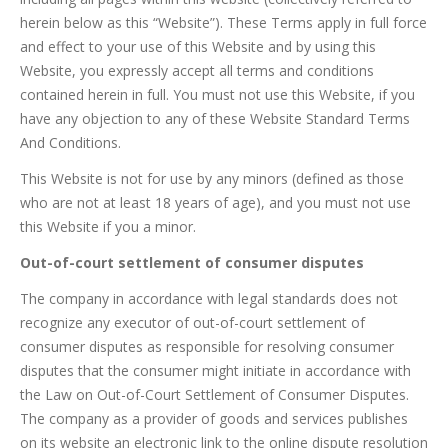
herein below as this “Website”). These Terms apply in full force
and effect to your use of this Website and by using this
Website, you expressly accept all terms and conditions
contained herein in full. You must not use this Website, if you
have any objection to any of these Website Standard Terms
And Conditions.
This Website is not for use by any minors (defined as those
who are not at least 18 years of age), and you must not use
this Website if you a minor.
Out-of-court settlement of consumer disputes
The company in accordance with legal standards does not
recognize any executor of out-of-court settlement of
consumer disputes as responsible for resolving consumer
disputes that the consumer might initiate in accordance with
the Law on Out-of-Court Settlement of Consumer Disputes.
The company as a provider of goods and services publishes
on its website an electronic link to the online dispute resolution