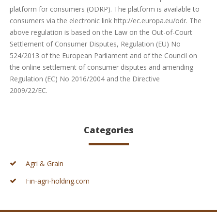
platform for consumers (ODRP). The platform is available to
consumers via the electronic link http://ec.europa.eu/odr. The
above regulation is based on the Law on the Out-of-Court
Settlement of Consumer Disputes, Regulation (EU) No
524/2013 of the European Parliament and of the Council on
the online settlement of consumer disputes and amending
Regulation (EC) No 2016/2004 and the Directive
2009/22/EC.
Categories
Agri & Grain
Fin-agri-holding.com