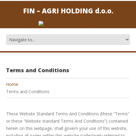
FIN – AGRI HOLDING d.o.o.
Terms and Conditions
Home
Terms and Conditions
These Website Standard Terms And Conditions (these “Terms”
or these “Website standard Terms And Conditions”) contained
herein on this webpage, shall govern your use of this website,
including all pages within this website (collectively referred to