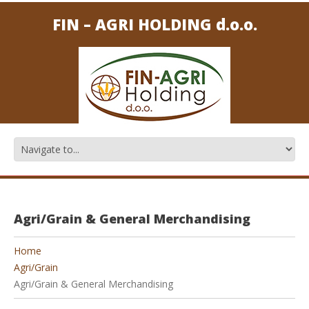
FIN – AGRI HOLDING d.o.o.
Agri/Grain & General Merchandising
Home
Agri/Grain
Agri/Grain & General Merchandising