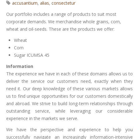
accusantium
,
alias
,
consectetur
Our portfolio includes a range of products to suit most
corporate demands. We merchandise whole grains, corn,
wheat and oil-seeds. These are the products we offer:
Wheat
Corn
Sugar ICUMSA 45
Information
The experience we have in each of these domains allows us to
deliver the service our customers need, exactly when they
need it. Our deep knowledge of these various markets allows
us to find unique opportunities for our customers domestically
and abroad. We strive to build long-term relationships through
outstanding service, while leveraging our considerable
experience in the markets we serve.
We have the perspective and experience to help you
successfully navigate an increasingly information-intensive