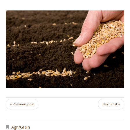
« Previous post
Next Post »
Agri/Grain