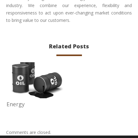
industry. We combine our experience, flexibility and
responsiveness to act upon ever-changing market conditions
to bring value to our customers.
Related Posts
Energy
Comments are closed.